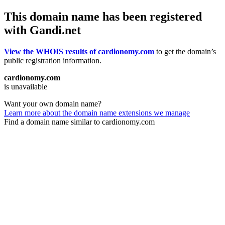
This domain name has been registered
with Gandi.net
View the WHOIS results of cardionomy.com
to get the domain’s
public registration information.
cardionomy.com
is unavailable
Want your own domain name?
Learn more about the domain name extensions we manage
Find a domain name similar to cardionomy.com